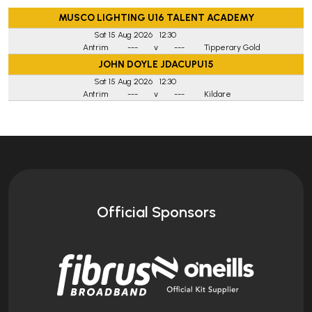
MUSCO LIGHTING U16 TALENT ACADEMY
Sat 15 Aug 2026
12:30
Antrim
---
v
---
Tipperary Gold
JOHN DOYLE JDACUPU15
Sat 15 Aug 2026
12:30
Antrim
---
v
---
Kildare
Official Sponsors