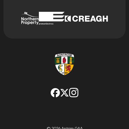
© 2026 Antrim GAA