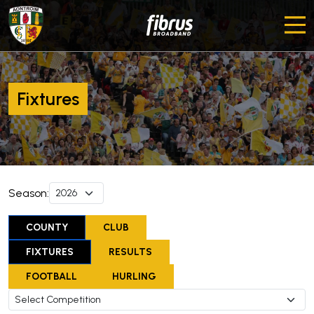
Fixtures
Season:
COUNTY
CLUB
FIXTURES
RESULTS
FOOTBALL
HURLING