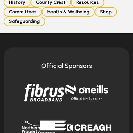
History
County Crest
Resources
Committees
Health & Wellbeing
Shop
Safeguarding
Official Sponsors