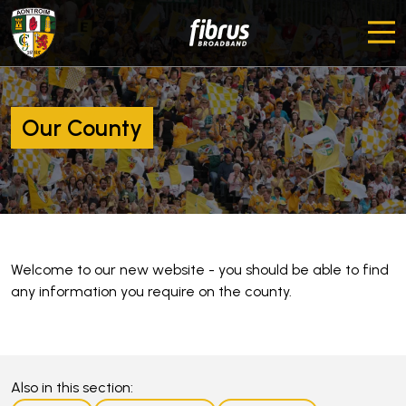
Our County
Welcome to our new website - you should be able to find
any information you require on the county.
Also in this section: