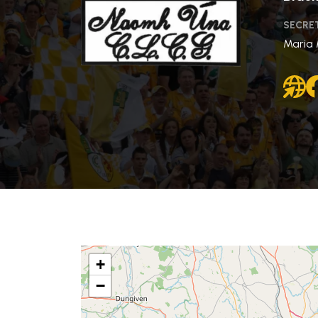
SECRE
Maria
+
−