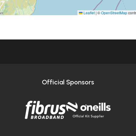
Leaflet
|
©
OpenStreetMap
contr
Official Sponsors