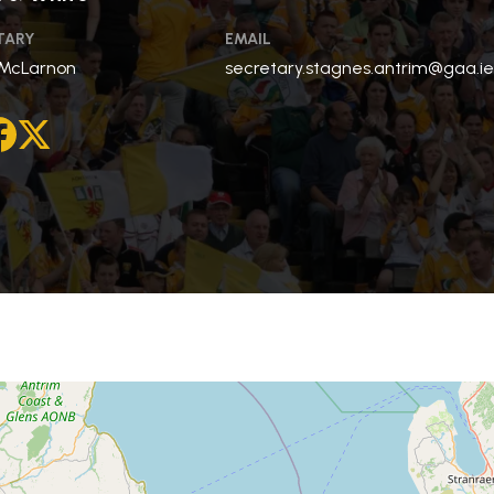
TARY
EMAIL
 McLarnon
secretary.stagnes.antrim@gaa.i