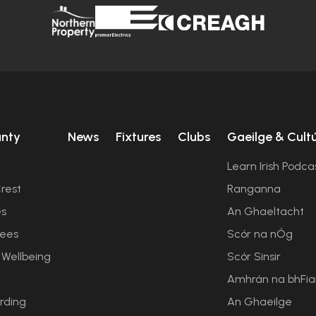
unty
News
Fixtures
Clubs
Gaeilge & Cult
Learn Irish Podca
rest
Ranganna
es
An Ghaeltacht
ees
Scór na nÓg
 Wellbeing
Scór Sinsir
Amhrán na bhFi
rding
An Ghaeilge