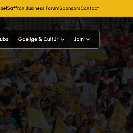
ael
Saffron Business Forum
Sponsors
Contact
lubs
Gaeilge & Cultúr
Join