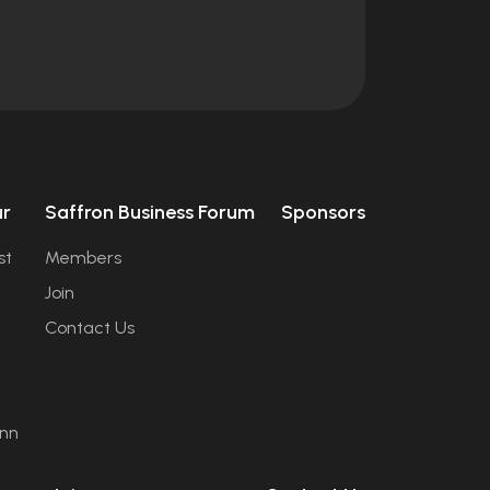
úr
Saffron Business Forum
Sponsors
st
Members
Join
Contact Us
ann