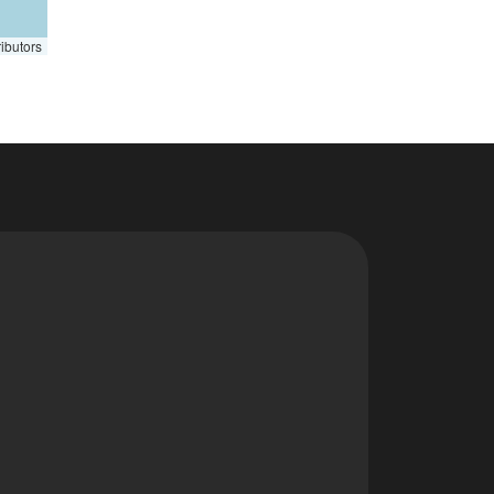
ibutors