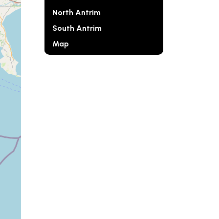
North Antrim
South Antrim
Map