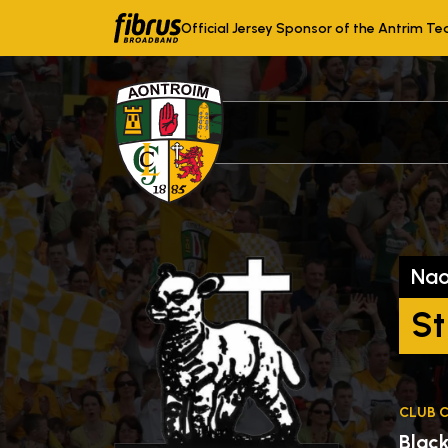
Official Jersey Sponsor of the Antrim T
Na
St
CLUB 
Blac