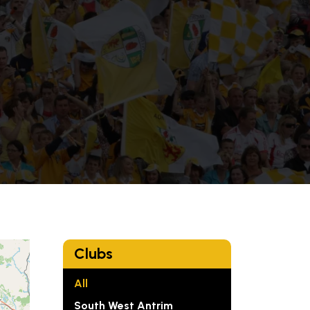
e
Clubs
All
South West Antrim