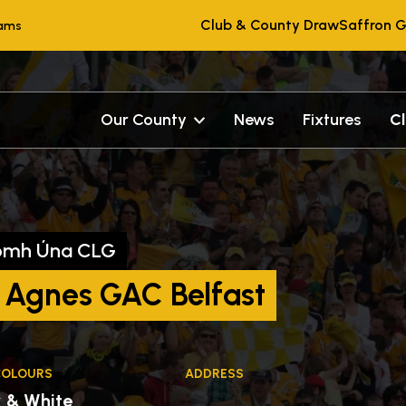
Club & County Draw
Saffron G
eams
Our County
News
Fixtures
C
omh Úna CLG
 Agnes GAC Belfast
COLOURS
ADDRESS
k & White