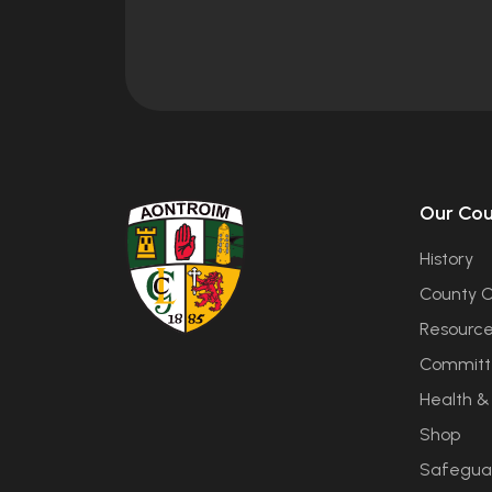
Our Co
History
County C
Resourc
Committ
Health &
Shop
Safegua