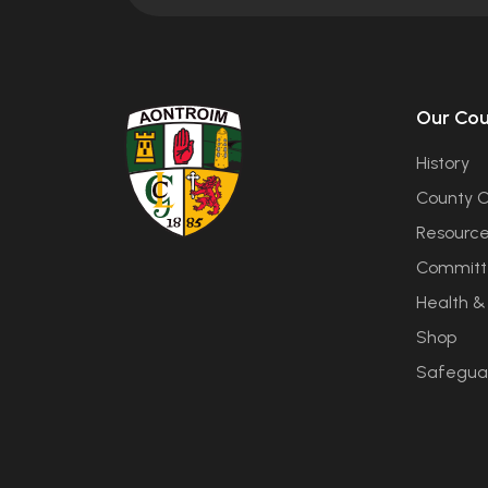
Our Co
History
County C
Resourc
Committ
Health &
Shop
Safegua