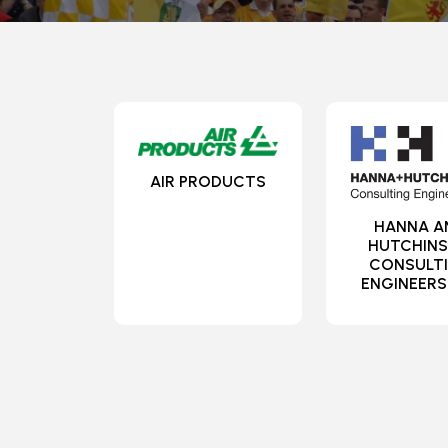
AIR PRODUCTS
HANNA A
HUTCHIN
CONSULT
ENGINEERS