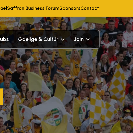
ael
Saffron Business Forum
Sponsors
Contact
lubs
Gaeilge & Cultúr
Join