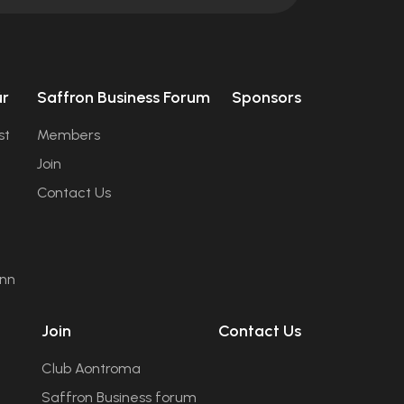
úr
Saffron Business Forum
Sponsors
st
Members
Join
Contact Us
ann
Join
Contact Us
Club Aontroma
Saffron Business forum