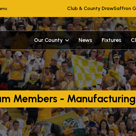
Club & County Draw
Saffron G
eams
Our County
News
Fixtures
C
rum Members - Manufacturing