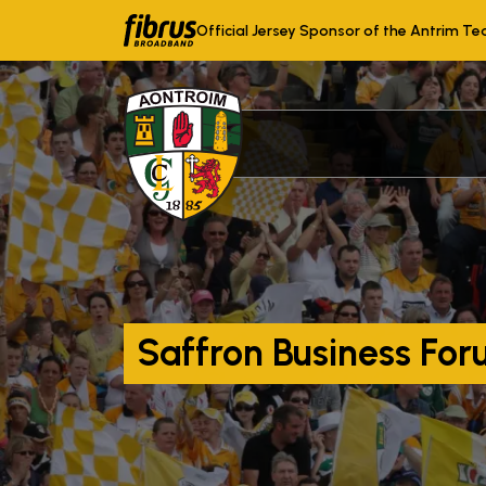
Official Jersey Sponsor of the Antrim T
Saffron Business Fo