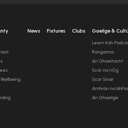
unty
News
Fixtures
Clubs
Gaeilge & Cult
Learn Irish Podca
rest
Ranganna
es
An Ghaeltacht
ees
Scór na nÓg
 Wellbeing
Scór Sinsir
Amhrán na bhFi
rding
An Ghaeilge