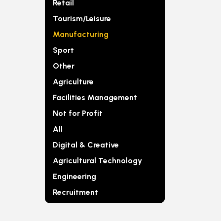
Retail
Tourism/Leisure
Manufacturing
Sport
Other
Agriculture
Facilities Management
Not for Profit
All
Digital & Creative
Agricultural Technology
Engineering
Recruitment