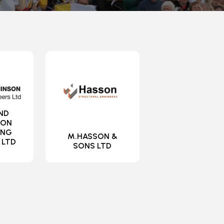
ND
SON
ING
M.HASSON &
 LTD
SONS LTD