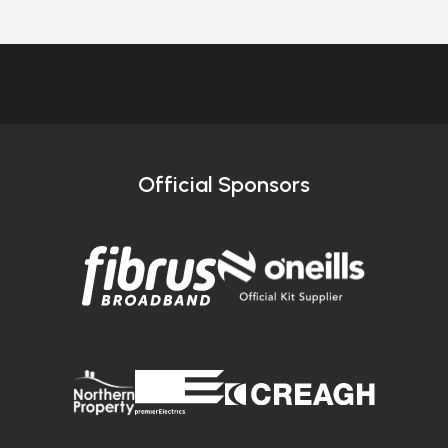
Official Sponsors