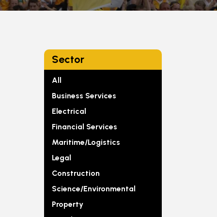
Sector
All
Business Services
Electrical
Financial Services
Maritime/Logistics
Legal
Construction
Science/Environmental
Property