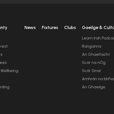
unty
News
Fixtures
Clubs
Gaeilge & Cult
Learn Irish Podca
rest
Ranganna
es
An Ghaeltacht
ees
Scór na nÓg
 Wellbeing
Scór Sinsir
Amhrán na bhFi
rding
An Ghaeilge