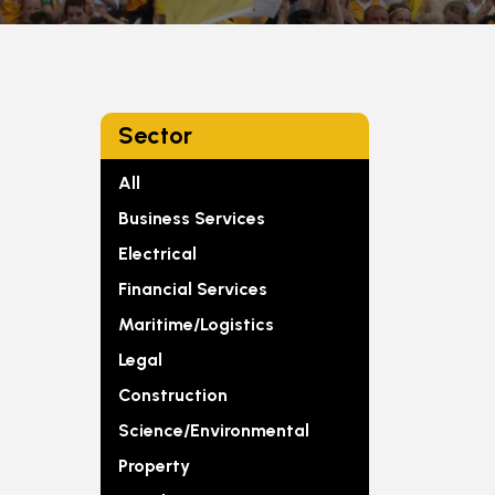
Sector
All
Business Services
Electrical
Financial Services
Maritime/Logistics
Legal
Construction
Science/Environmental
Property