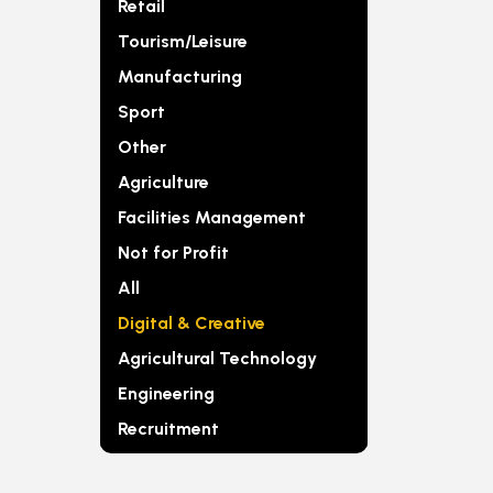
Retail
Tourism/Leisure
Manufacturing
Sport
Other
Agriculture
Facilities Management
Not for Profit
All
Digital & Creative
Agricultural Technology
Engineering
Recruitment