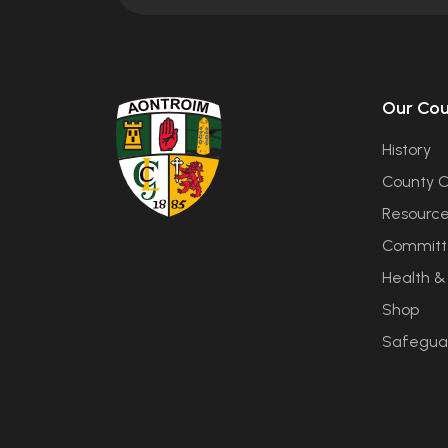
Our Co
History
County C
Resourc
Committ
Health &
Shop
Safegua