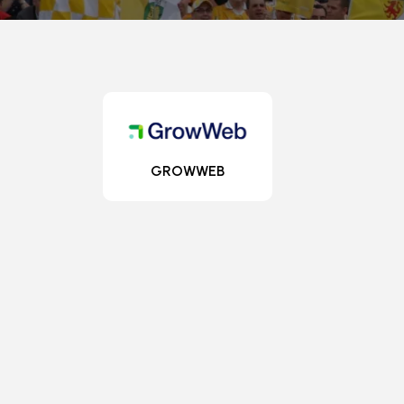
GROWWEB