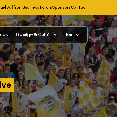
ael
Saffron Business Forum
Sponsors
Contact
lubs
Gaeilge & Cultúr
Join
ive