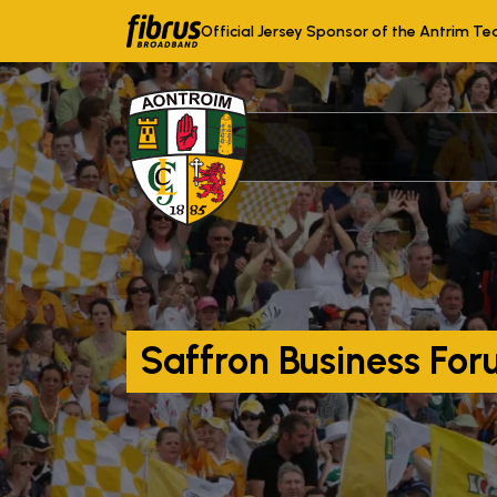
Official Jersey Sponsor of the Antrim T
Saffron Business For