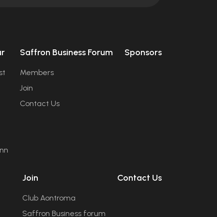
úr
Saffron Business Forum
Sponsors
st
Members
Join
Contact Us
ann
Join
Contact Us
Club Aontroma
Saffron Business forum