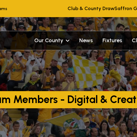
Club & County Draw
Saffron G
eams
Our County
News
Fixtures
C
um Members - Digital & Creat