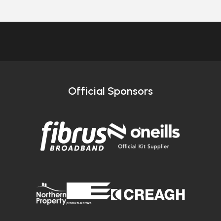
Official Sponsors