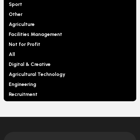
Sport
Other
Agriculture
Facilities Management
Not for Profit
All
Digital & Creative
Agricultural Technology
Engineering
Recruitment