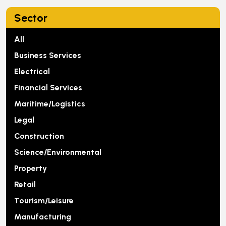
Sector
All
Business Services
Electrical
Financial Services
Maritime/Logistics
Legal
Construction
Science/Environmental
Property
Retail
Tourism/Leisure
Manufacturing