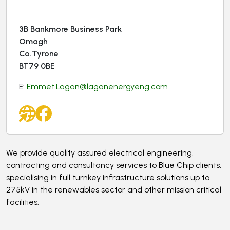
3B Bankmore Business Park
Omagh
Co.Tyrone
BT79 0BE
E:
Emmet.Lagan@laganenergyeng.com
We provide quality assured electrical engineering,
contracting and consultancy services to Blue Chip clients,
specialising in full turnkey infrastructure solutions up to
275kV in the renewables sector and other mission critical
facilities.