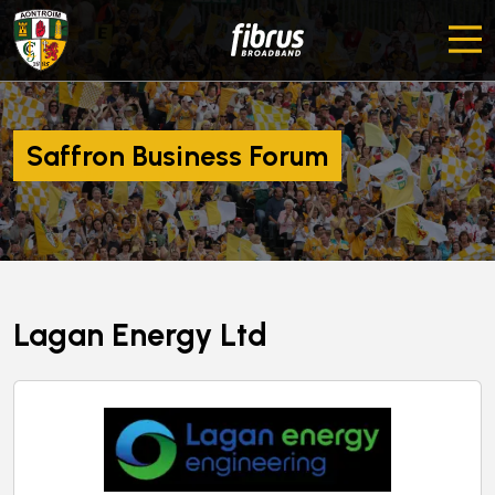
Saffron Business Forum
Lagan Energy Ltd