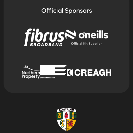
Official Sponsors