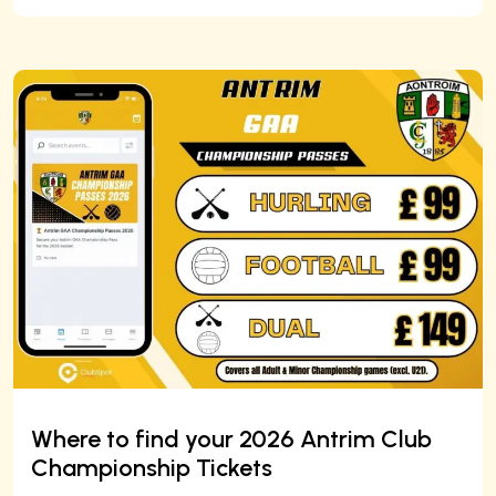
Where to find your 2026 Antrim Club
Championship Tickets