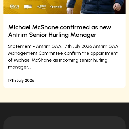
Michael McShane confirmed as new
Antrim Senior Hurling Manager
Statement - Antrim GAA, 17th July 2026 Antrim GAA
Management Committee confirm the appointment
of Michael McShane as incoming senior hurling
manager,…
17th July 2026