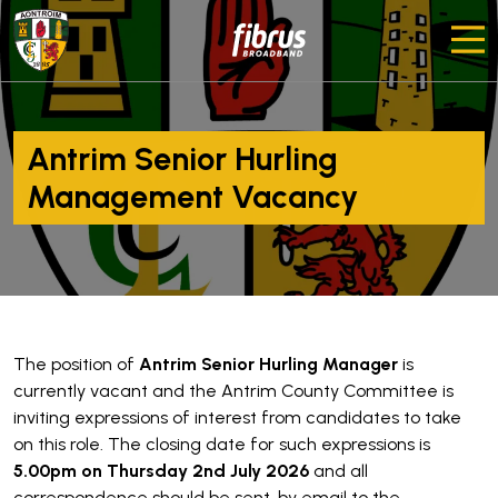
Antrim Senior Hurling
Management Vacancy
The position of
Antrim Senior Hurling Manager
is
currently vacant and the Antrim County Committee is
inviting expressions of interest from candidates to take
on this role. The closing date for such expressions is
5.00pm on Thursday 2nd July 2026
and all
correspondence should be sent, by email to the