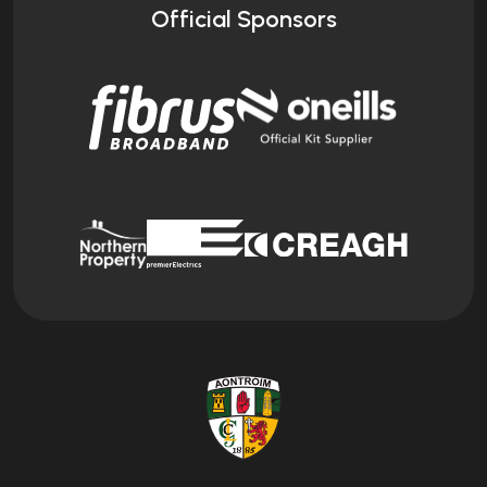
Official Sponsors