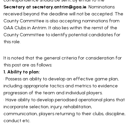
Secretary at secretary.antrim@gaa.ie
. Nominations
received beyond the deadline will not be accepted. The
County Committee is also accepting nominations from
GAA Clubs in Antrim. It also lies within the remit of the
County Committee to identify potential candidates for
this role.
It is noted that the general criteria for consideration for
this post are as follows:
1. Ability to plan:
• Possess an ability to develop an effective game plan,
including appropriate tactics and metrics to evidence
progression of the team and individual players.
• Have ability to develop periodised operational plans that
incorporate selection, injury, rehabilitation,
communication, players returning to their clubs, discipline,
conduct etc.