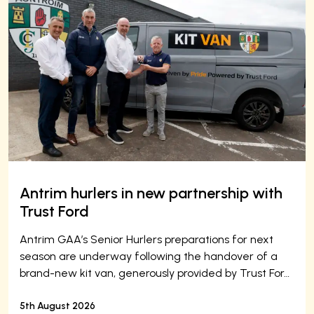
Antrim hurlers in new partnership with
Trust Ford
Antrim GAA’s Senior Hurlers preparations for next
season are underway following the handover of a
brand-new kit van, generously provided by Trust For…
5th August 2026