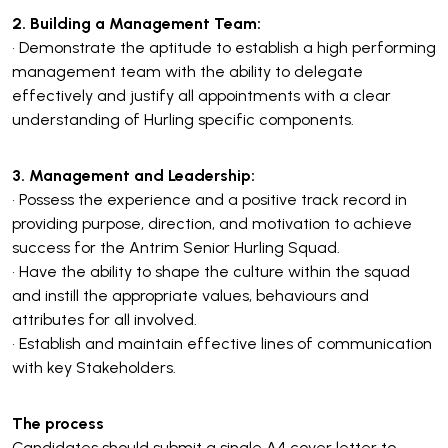
2. Building a Management Team:
• Demonstrate the aptitude to establish a high performing
management team with the ability to delegate
effectively and justify all appointments with a clear
understanding of Hurling specific components.
3. Management and Leadership:
• Possess the experience and a positive track record in
providing purpose, direction, and motivation to achieve
success for the Antrim Senior Hurling Squad.
• Have the ability to shape the culture within the squad
and instill the appropriate values, behaviours and
attributes for all involved.
• Establish and maintain effective lines of communication
with key Stakeholders.
The process
Candidates should submit a single A4 cover letter to