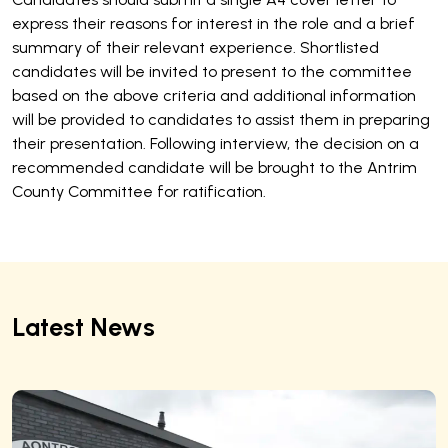
express their reasons for interest in the role and a brief
summary of their relevant experience. Shortlisted
candidates will be invited to present to the committee
based on the above criteria and additional information
will be provided to candidates to assist them in preparing
their presentation. Following interview, the decision on a
recommended candidate will be brought to the Antrim
County Committee for ratification.
Latest News