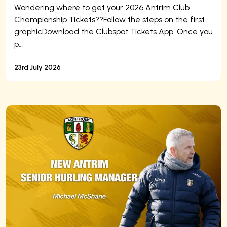
Wondering where to get your 2026 Antrim Club
Championship Tickets??Follow the steps on the first
graphicDownload the Clubspot Tickets App. Once you
p…
23rd July 2026