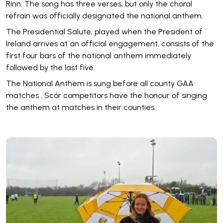
Rinn. The song has three verses, but only the choral
refrain was officially designated the national anthem.
The Presidential Salute, played when the President of
Ireland arrives at an official engagement, consists of the
first four bars of the national anthem immediately
followed by the last five.
The National Anthem is sung before all county GAA
matches . Scór competitors have the honour of singing
the anthem at matches in their counties.