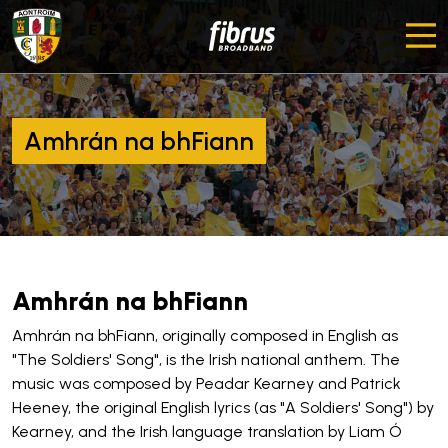
Amhrán na bhFiann
Amhrán na bhFiann
Amhrán na bhFiann, originally composed in English as
"The Soldiers' Song", is the Irish national anthem. The
music was composed by Peadar Kearney and Patrick
Heeney, the original English lyrics (as "A Soldiers' Song") by
Kearney, and the Irish language translation by Liam Ó