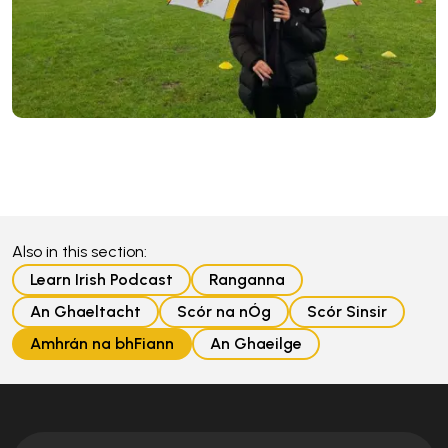
Also in this section:
Learn Irish Podcast
Ranganna
An Ghaeltacht
Scór na nÓg
Scór Sinsir
Amhrán na bhFiann
An Ghaeilge