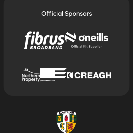
Official Sponsors