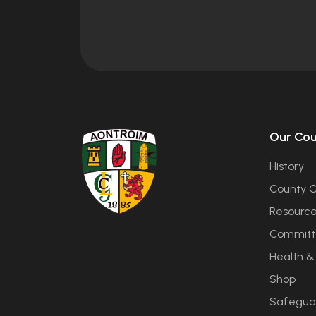
Our Co
History
County C
Resourc
Committ
Health &
Shop
Safegua