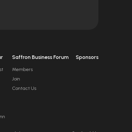
úr
Saffron Business Forum
Sponsors
st
Members
Join
Contact Us
ann