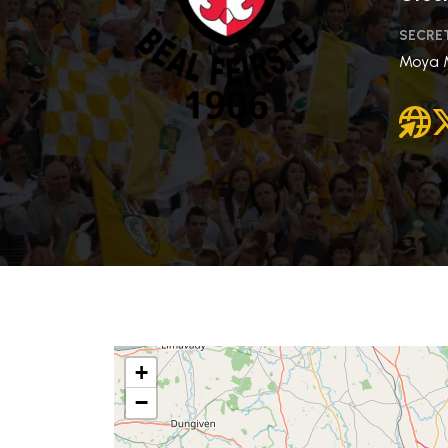
SECRE
Moya 
+
−