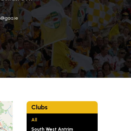
im@gaa.ie
Clubs
All
South West Antrim