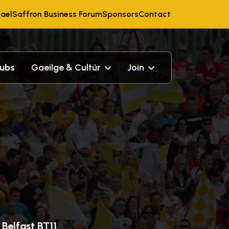
ael
Saffron Business Forum
Sponsors
Contact
lubs
Gaeilge & Cultúr
Join
Belfast BT11