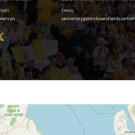
TARY
EMAIL
Mervyn
secretary.patricksarsfields.antr