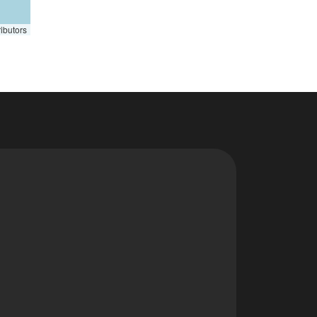
ibutors