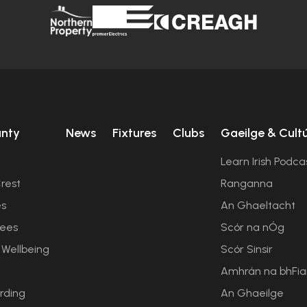
unty
News
Fixtures
Clubs
Gaeilge & Cult
Learn Irish Podca
rest
Ranganna
es
An Ghaeltacht
ees
Scór na nÓg
 Wellbeing
Scór Sinsir
Amhrán na bhFi
rding
An Ghaeilge