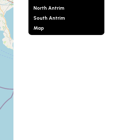
North Antrim
South Antrim
Map