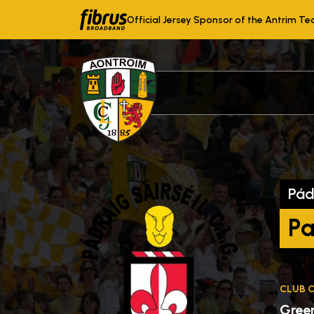
Official Jersey Sponsor of the Antrim T
Pád
Pa
CLUB 
Gree