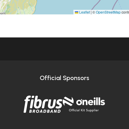
Leaflet
|
©
OpenStreetMap
contr
Official Sponsors