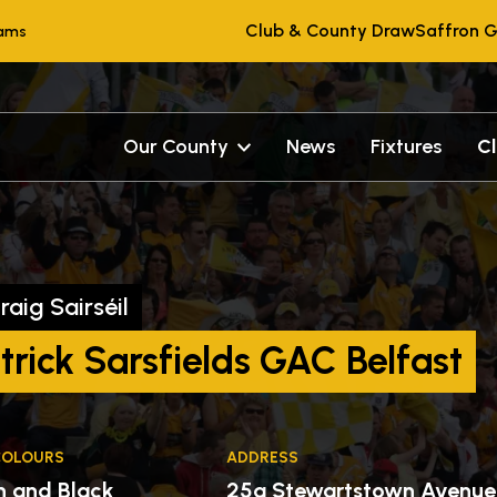
Club & County Draw
Saffron G
eams
Our County
News
Fixtures
C
raig Sairséil
trick Sarsfields GAC Belfast
COLOURS
ADDRESS
n and Black
25a Stewartstown Avenue 