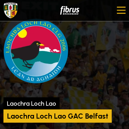
Laochra Loch Lao
Laochra Loch Lao GAC Belfast