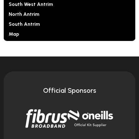
South West Antrim
North Antrim
South Antrim
Map
Official Sponsors