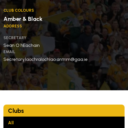
CLUB COLOURS
Amber & Black
ADDRESS
SECRETARY
Sean O hEachain
EMAIL
Secretary.laochralochlao.antrim@gaa.ie
Clubs
All