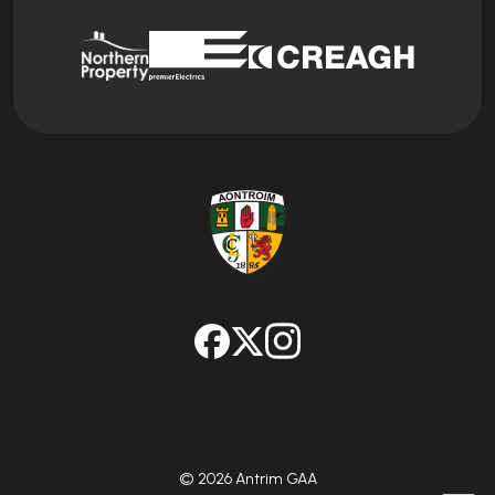
© 2026 Antrim GAA