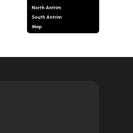
North Antrim
South Antrim
Map