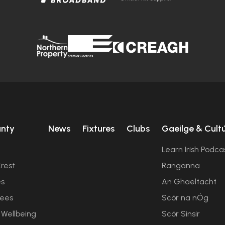
unty
News
Fixtures
Clubs
Gaeilge & Cult
Learn Irish Podca
rest
Ranganna
es
An Ghaeltacht
ees
Scór na nÓg
 Wellbeing
Scór Sinsir