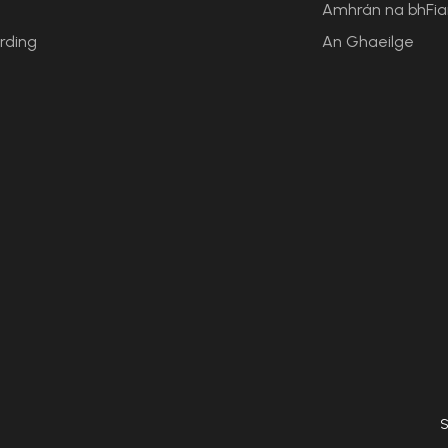
Amhrán na bhFi
rding
An Ghaeilge
S