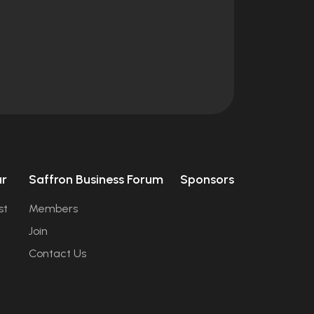
úr
Saffron Business Forum
Sponsors
st
Members
Join
Contact Us