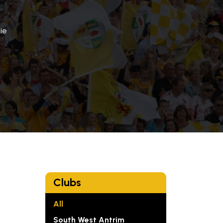
ie
Clubs
All
South West Antrim