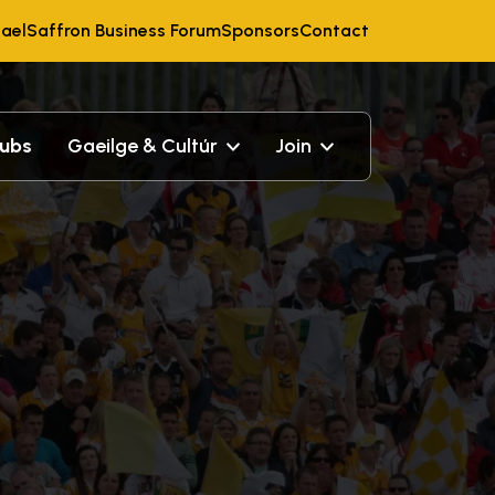
ael
Saffron Business Forum
Sponsors
Contact
lubs
Gaeilge & Cultúr
Join