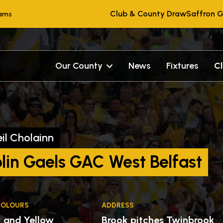
Club & County Draw
Saffron G
eams
Our County
News
Fixtures
C
il Cholainn
lin Gaels GAC West Belfast
COLOURS
ADDRESS
k and Yellow
Brook pitches Twinbrook