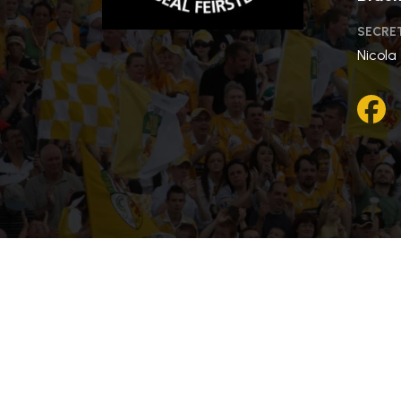
SECRE
Nicola