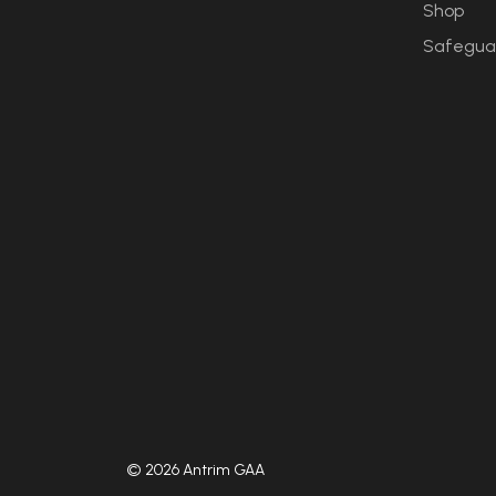
Shop
Safegua
© 2026 Antrim GAA