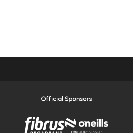
Official Sponsors