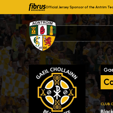
Official Jersey Sponsor of the Antrim T
Gae
Co
CLUB 
Blac