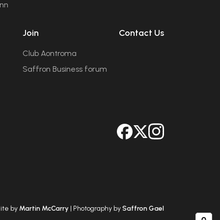
ann
Join
Contact Us
Club Aontroma
Saffron Business forum
ite by
Martin McCarry
| Photography by
Saffron Gael