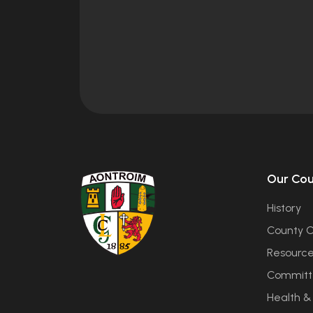
Our Co
History
County C
Resourc
Committ
Health &