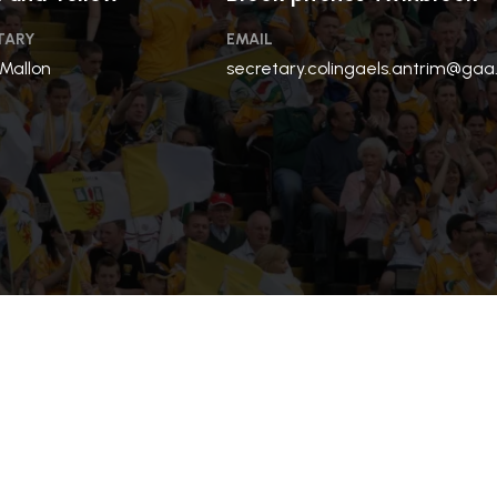
TARY
EMAIL
 Mallon
secretary.colingaels.antrim@gaa.