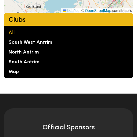
Leaflet
|
©
OpenStreetMap
contributors
Clubs
All
South West Antrim
North Antrim
South Antrim
Map
Official Sponsors