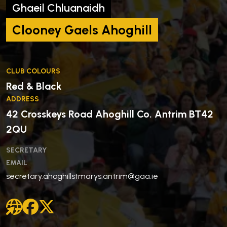
Ghaeil Chluanaidh
Clooney Gaels Ahoghill
CLUB COLOURS
Red & Black
ADDRESS
42 Crosskeys Road Ahoghill Co. Antrim BT42
2QU
SECRETARY
EMAIL
secretary.ahoghillstmarys.antrim@gaa.ie