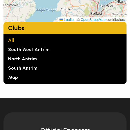
Leaflet
|
©
OpenStreetMap
contributors
Clubs
All
South West Antrim
North Antrim
South Antrim
Map