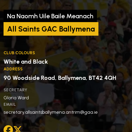
Na Naomh Uile Baile Meanach
All Saints GAC Ballymena
CLUB COLOURS
White and Black
ADDRESS
90 Woodside Road, Ballymena, BT42 4QH
SECRETARY
Gloria Ward
EMAIL
secretary.allsaintsballymena.antrim@gaa.ie