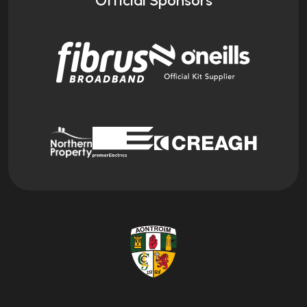
Official Sponsors